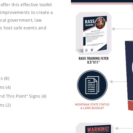
ffer this effective toolkit
 improvements to create a
ocal government, law
 host safe events and
s (8)
ns (4)
d This Point” Signs (4)
ns (2)