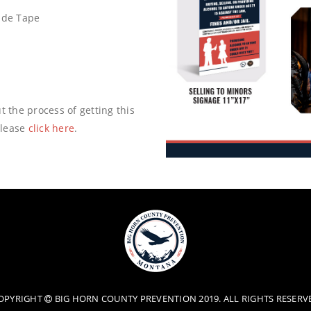
cade Tape
t the process of getting this
please
click here
.
OPYRIGHT
BIG HORN COUNTY PREVENTION 2019. ALL RIGHTS RESERV