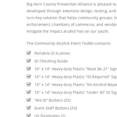
Big Horn County Prevention Alliance is pleased to o
developed through extensive design, testing, and
turn-key solution that helps community groups, l
enforcement, chambers of commerce, and vendors
mitigate the impact alcohol has on our youth.
The Community Alcohol Event Toolkit contains:
Portable ID Scanner
ID Checking Guide
10″ x 14″ Heavy-duty Plastic “Must Be 21” Sign
10″ x 14″ Heavy-duty Plastic “ID Required” Sig
10″ x 14″ Heavy-duty Plastic “No Alcohol Beyon
10″ x 14″ Heavy-duty Plastic “Under 30” ID Sig
“We ID” Buttons (25)
Event Staff Buttons (25)
UV Flashlights (2)