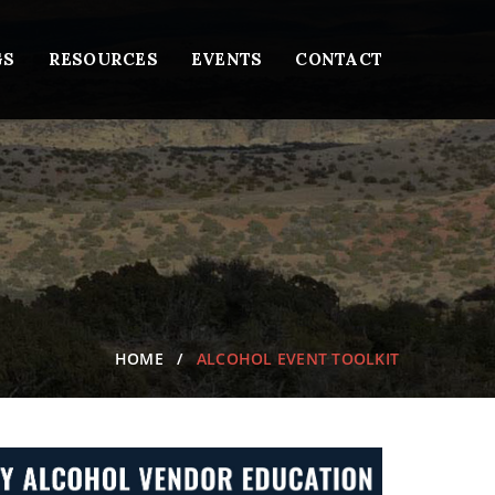
GS
RESOURCES
EVENTS
CONTACT
HOME
ALCOHOL EVENT TOOLKIT