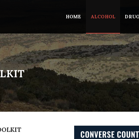
HOME
ALCOHOL
DRU
LKIT
OOLKIT