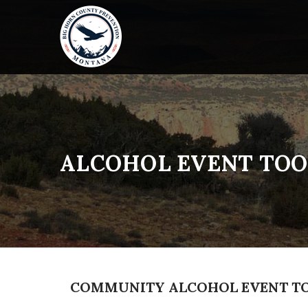
ALCOHOL EVENT TOO
COMMUNITY ALCOHOL EVENT T