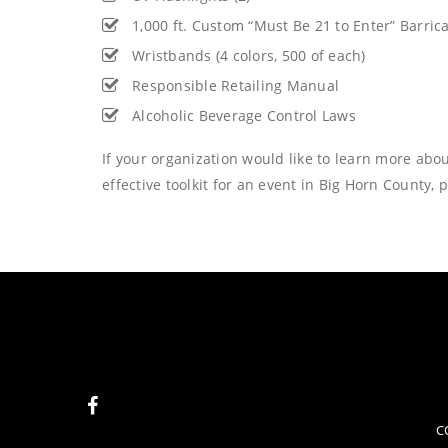
1,000 ft. Custom “Must Be 21 to Enter” Barri
Wristbands (4 colors, 500 of each)
Responsible Retailing Manual
Alcoholic Beverage Control Laws
If your organization would like to learn more abou
effective toolkit for an event in Big Horn County, 
C