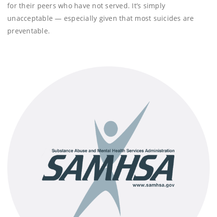
for their peers who have not served. It’s simply
unacceptable — especially given that most suicides are
preventable.