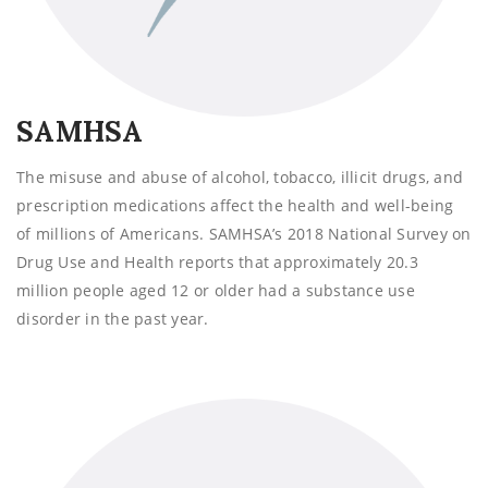
SAMHSA
The misuse and abuse of alcohol, tobacco, illicit drugs, and
prescription medications affect the health and well-being
of millions of Americans. SAMHSA’s 2018 National Survey on
Drug Use and Health reports that approximately 20.3
million people aged 12 or older had a substance use
disorder in the past year.