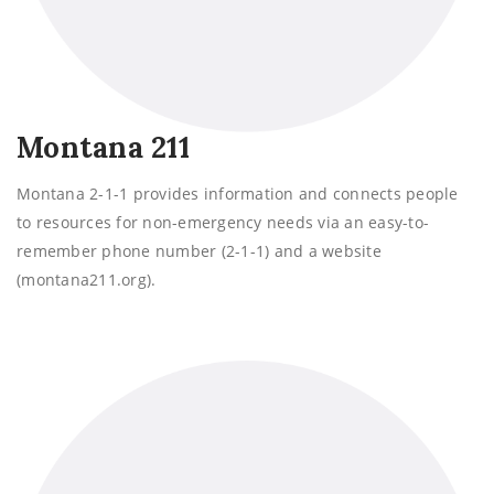
Montana 211
Montana 2-1-1 provides information and connects people
to resources for non-emergency needs via an easy-to-
remember phone number (2-1-1) and a website
(montana211.org).