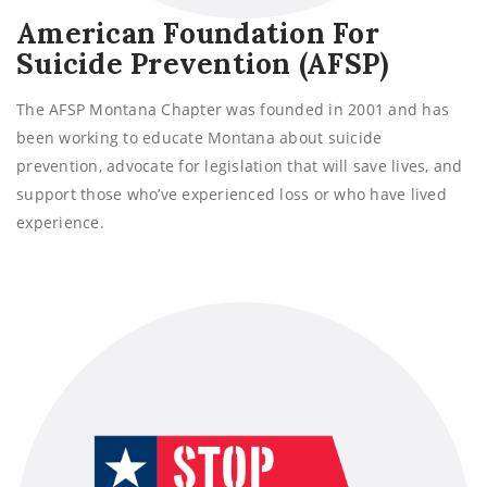
American Foundation For
Suicide Prevention (AFSP)
The AFSP Montana Chapter was founded in 2001 and has
been working to educate Montana about suicide
prevention, advocate for legislation that will save lives, and
support those who’ve experienced loss or who have lived
experience.