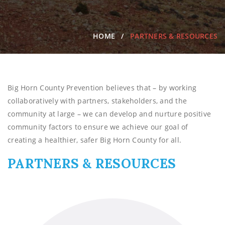
HOME
PARTNERS & RESOURCES
Big Horn County Prevention believes that – by working
collaboratively with partners, stakeholders, and the
community at large – we can develop and nurture positive
community factors to ensure we achieve our goal of
creating a healthier, safer Big Horn County for all.
PARTNERS & RESOURCES