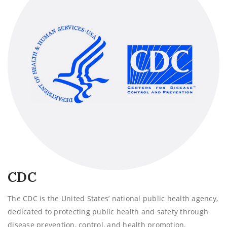
CDC
The CDC is the United States’ national public health agency,
dedicated to protecting public health and safety through
disease prevention, control, and health promotion.