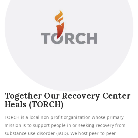
Together Our Recovery Center
Heals (TORCH)
TORCH is a local non-profit organization whose primary
mission is to support people in or seeking recovery from
substance use disorder (SUD). We host peer-to-peer