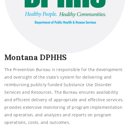
Montana DPHHS
The Prevention Bureau is responsible for the development
and oversight of the state’s system for delivering and
reimbursing publicly funded Substance Use Disorder
Services and Resources. The Bureau ensures availability
and efficient delivery of appropriate and effective services,
provides extensive monitoring of program implementation
and operation, and analyzes and reports on program
operations, costs, and outcomes.