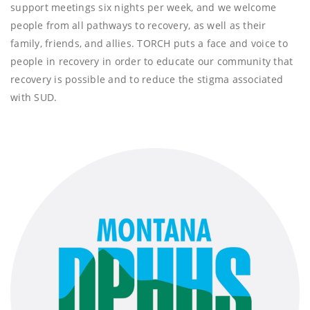
support meetings six nights per week, and we welcome
people from all pathways to recovery, as well as their
family, friends, and allies. TORCH puts a face and voice to
people in recovery in order to educate our community that
recovery is possible and to reduce the stigma associated
with SUD.