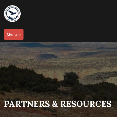
Toggle
Menu
navigation
PARTNERS & RESOURCES