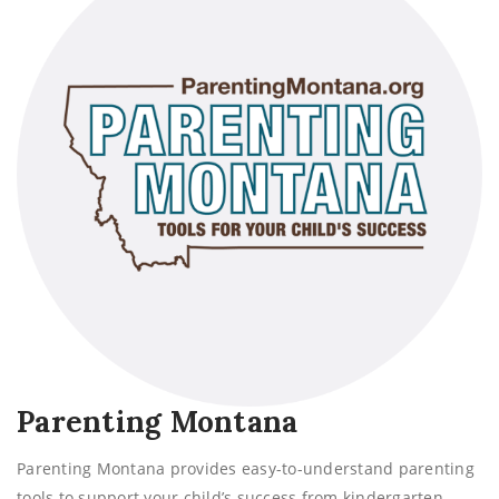
Parenting Montana
Parenting Montana provides easy-to-understand parenting
tools to support your child’s success from kindergarten