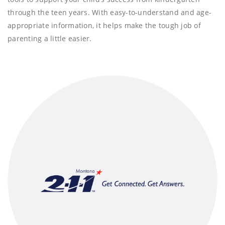
through the teen years. With easy-to-understand and age-
appropriate information, it helps make the tough job of
parenting a little easier.