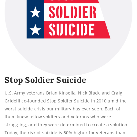
Stop Soldier Suicide
U.S. Army veterans Brian Kinsella, Nick Black, and Craig
Gridelli co-founded Stop Soldier Suicide in 2010 amid the
worst suicide crisis our military has ever seen. Each of
them knew fellow soldiers and veterans who were
struggling, and they were determined to create a solution.
Today, the risk of suicide is 50% higher for veterans than