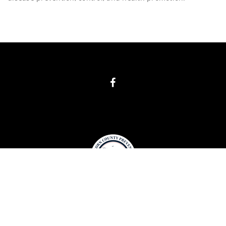
COPYRIGHT
BIG HORN COUNTY PREVENTION 2019. ALL RIGHTS
RESERVED