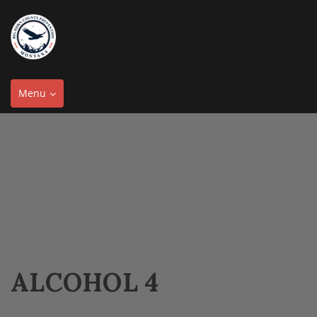
Toggle
Menu
navigation
ALCOHOL 4