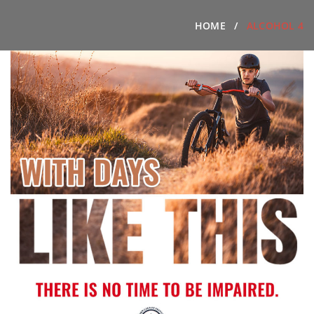
HOME
ALCOHOL 4