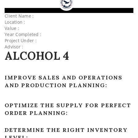
Client Name :
Location :
Value :
Year Completed :
Project Under :
Advisor :
ALCOHOL 4
IMPROVE SALES AND OPERATIONS
AND PRODUCTION PLANNING:
OPTIMIZE THE SUPPLY FOR PERFECT
ORDER PLANNING:
DETERMINE THE RIGHT INVENTORY
LEVEL: