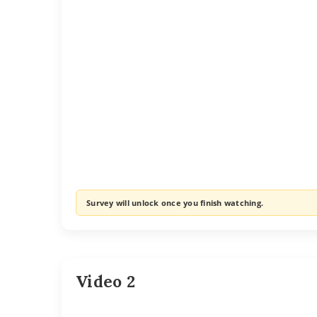
Survey will unlock once you finish watching.
Video 2