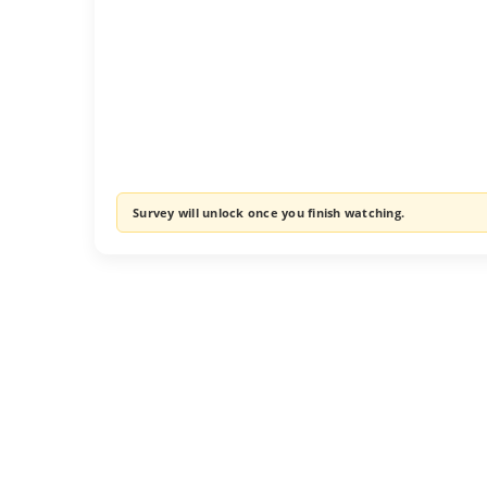
Survey will unlock once you finish watching.