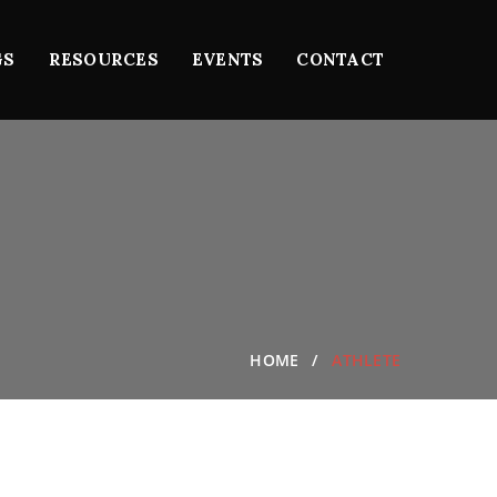
GS
RESOURCES
EVENTS
CONTACT
HOME
ATHLETE