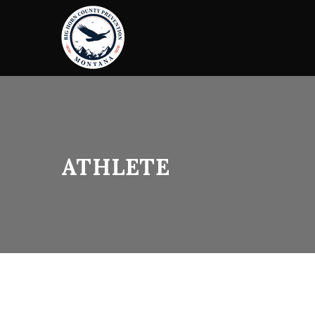
ATHLETE