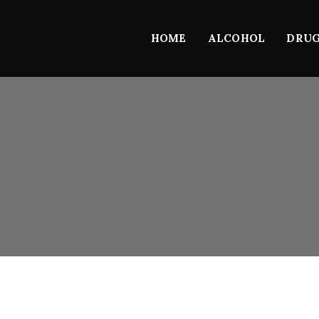
HOME
ALCOHOL
DRU