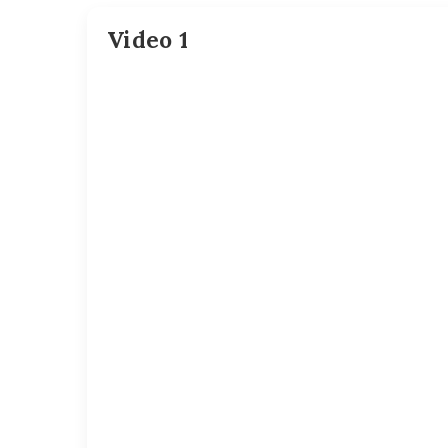
Video 1