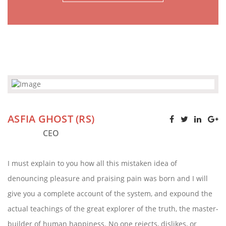
ASFIA GHOST (RS)
CEO
I must explain to you how all this mistaken idea of
denouncing pleasure and praising pain was born and I will
give you a complete account of the system, and expound the
actual teachings of the great explorer of the truth, the master-
builder of human happiness. No one rejects, dislikes, or