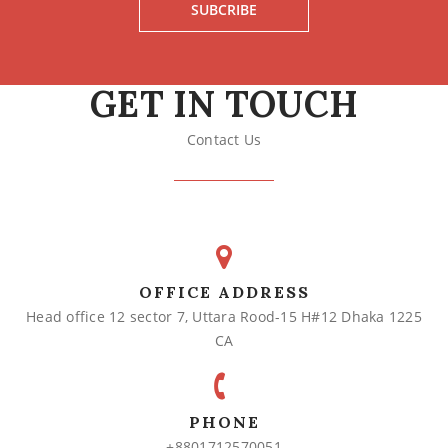
SUBCRIBE
GET IN TOUCH
Contact Us
OFFICE ADDRESS
Head office 12 sector 7, Uttara Rood-15 H#12 Dhaka 1225
CA
PHONE
+8801712570051