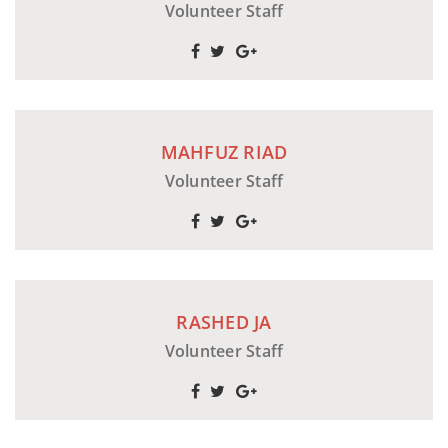
Volunteer Staff
MAHFUZ RIAD
Volunteer Staff
RASHED JA
Volunteer Staff