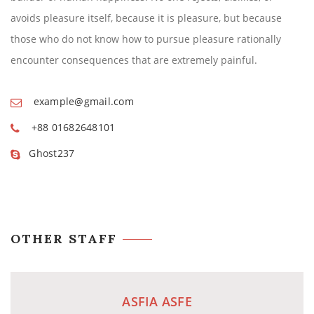
avoids pleasure itself, because it is pleasure, but because
those who do not know how to pursue pleasure rationally
encounter consequences that are extremely painful.
example@gmail.com
+88 01682648101
Ghost237
OTHER STAFF
ASFIA ASFE