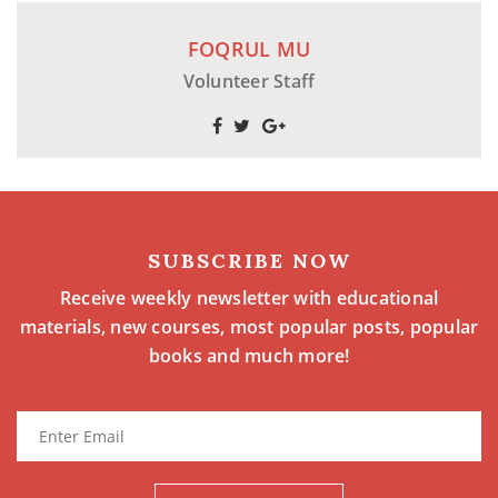
FOQRUL MU
Volunteer Staff
SUBSCRIBE NOW
Receive weekly newsletter with educational
materials, new courses, most popular posts, popular
books and much more!