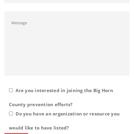
Are you interested in joining the Big Horn
County prevention efforts?
Do you have an organization or resource you
would like to have listed?