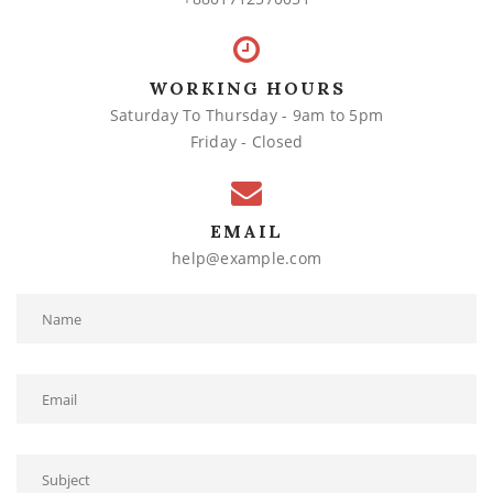
WORKING HOURS
Saturday To Thursday - 9am to 5pm
Friday - Closed
EMAIL
help@example.com