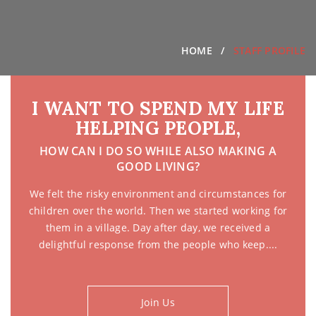
HOME
STAFF PROFILE
I WANT TO SPEND MY LIFE
HELPING PEOPLE,
HOW CAN I DO SO WHILE ALSO MAKING A
GOOD LIVING?
We felt the risky environment and circumstances for
children over the world. Then we started working for
them in a village. Day after day, we received a
delightful response from the people who keep....
Join Us