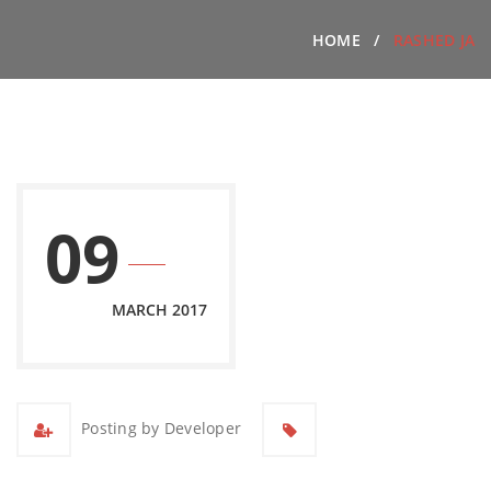
HOME
RASHED JA
09
MARCH 2017
Posting by Developer