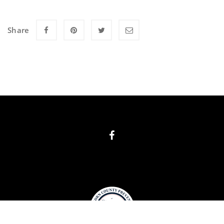
Share