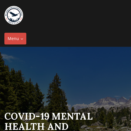
Toggle
Menu
navigation
COVID-19 MENTAL
HEALTH AND