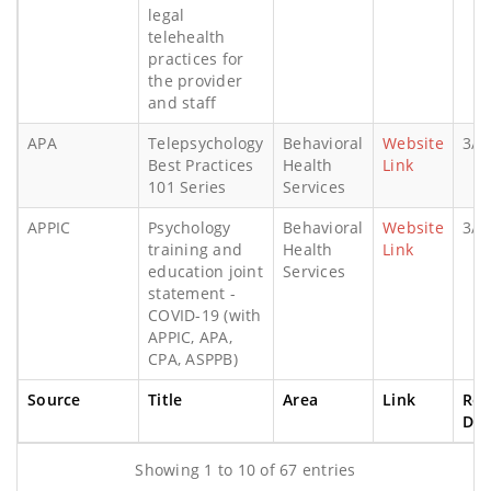
legal
telehealth
practices for
the provider
and staff
APA
Telepsychology
Behavioral
Website
3/2
Best Practices
Health
Link
101 Series
Services
APPIC
Psychology
Behavioral
Website
3/2
training and
Health
Link
education joint
Services
statement -
COVID-19 (with
APPIC, APA,
CPA, ASPPB)
Source
Title
Area
Link
Rel
Dat
Showing 1 to 10 of 67 entries