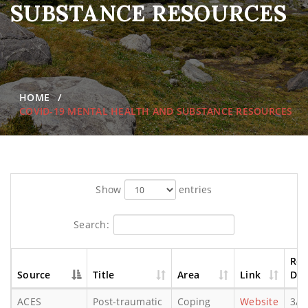
SUBSTANCE RESOURCES
HOME
COVID-19 MENTAL HEALTH AND SUBSTANCE RESOURCES
Show
entries
Search:
Rel
Source
Title
Area
Link
Dat
ACES
Post-traumatic
Coping
Website
3/1