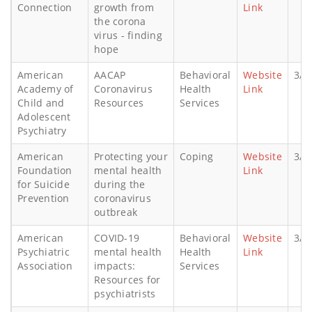
Connection
growth from
Link
the corona
virus - finding
hope
American
AACAP
Behavioral
Website
3/1
Academy of
Coronavirus
Health
Link
Child and
Resources
Services
Adolescent
Psychiatry
American
Protecting your
Coping
Website
3/1
Foundation
mental health
Link
for Suicide
during the
Prevention
coronavirus
outbreak
American
COVID-19
Behavioral
Website
3/1
Psychiatric
mental health
Health
Link
Association
impacts:
Services
Resources for
psychiatrists