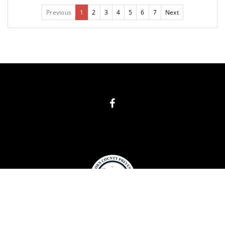
Previous
1
2
3
4
5
6
7
Next
COPYRIGHT
BIG HORN COUNTY PREVENTION 2019. ALL RIGHTS