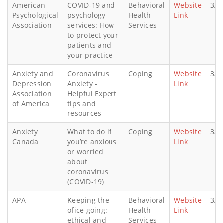
American
COVID-19 and
Behavioral
Website
3/5
Psychological
psychology
Health
Link
Association
services: How
Services
to protect your
patients and
your practice
Anxiety and
Coronavirus
Coping
Website
3/1
Depression
Anxiety -
Link
Association
Helpful Expert
of America
tips and
resources
Anxiety
What to do if
Coping
Website
3/1
Canada
you’re anxious
Link
or worried
about
coronavirus
(COVID-19)
APA
Keeping the
Behavioral
Website
3/2
ofice going:
Health
Link
ethical and
Services